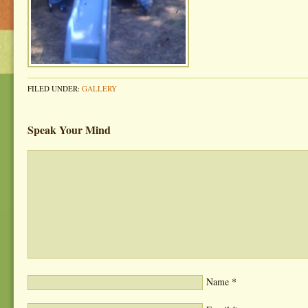
FILED UNDER:
GALLERY
Speak Your Mind
Name
*