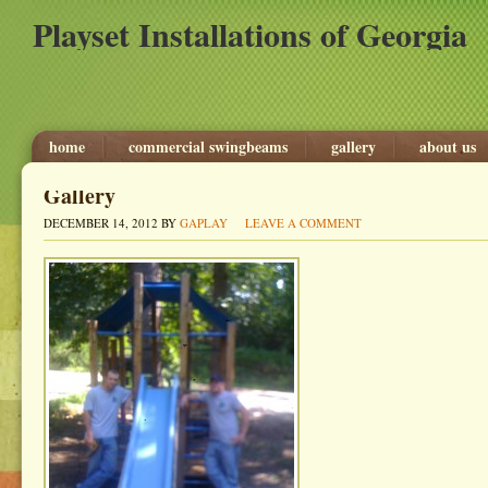
Playset Installations of Georgia
home
commercial swingbeams
gallery
about us
Gallery
DECEMBER 14, 2012
BY
GAPLAY
LEAVE A COMMENT