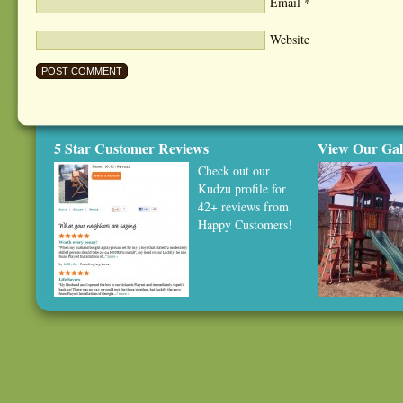
Email
*
Website
5 Star Customer Reviews
View Our Gal
Check out our
Kudzu profile
for
42+ reviews from
Happy Customers!