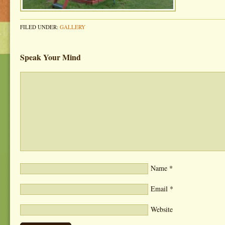
FILED UNDER:
GALLERY
Speak Your Mind
Name
*
Email
*
Website