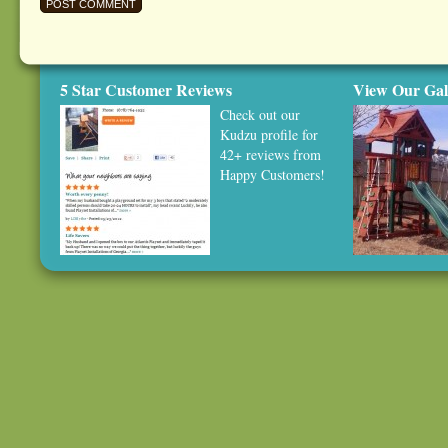
5 Star Customer Reviews
View Our Gal
Check out our
Kudzu profile
for
42+ reviews from
Happy Customers!