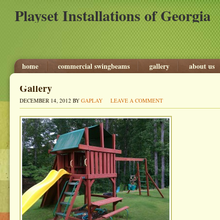
Playset Installations of Georgia
home
commercial swingbeams
gallery
about us
Gallery
DECEMBER 14, 2012
BY
GAPLAY
LEAVE A COMMENT