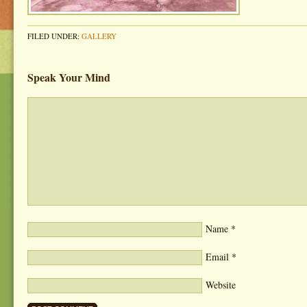
FILED UNDER:
GALLERY
Speak Your Mind
Name
*
Email
*
Website