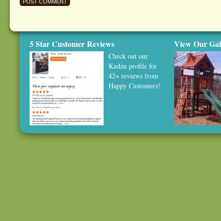
5 Star Customer Reviews
View Our Gal
Check out our
Kudzu profile
for
42+ reviews from
Happy Customers!