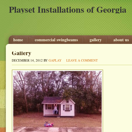
Playset Installations of Georgia
home
commercial swingbeams
gallery
about us
Gallery
DECEMBER 14, 2012
BY
GAPLAY
LEAVE A COMMENT