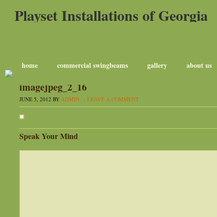
Playset Installations of Georgia
home
commercial swingbeams
gallery
about us
imagejpeg_2_16
JUNE 5, 2012
BY
ADMIN
LEAVE A COMMENT
Speak Your Mind