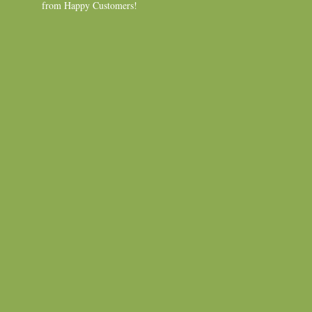
from Happy Customers!