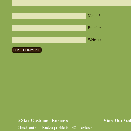
Name
*
Email
*
Website
5 Star Customer Reviews
View Our Gal
Check out our
Kudzu profile
for 42+ reviews