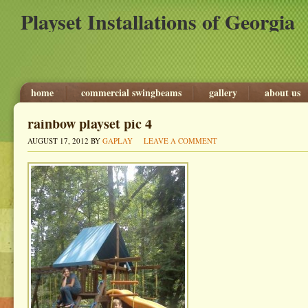
Playset Installations of Georgia
home
commercial swingbeams
gallery
about us
rainbow playset pic 4
AUGUST 17, 2012
BY
GAPLAY
LEAVE A COMMENT