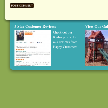
5 Star Customer Reviews
View Our Gal
Check out our
Kudzu profile
for
42+ reviews from
Happy Customers!