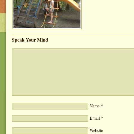
Speak Your Mind
Name
*
Email
*
Website